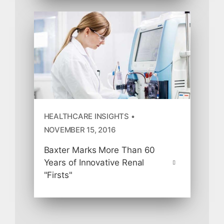
HEALTHCARE INSIGHTS •
NOVEMBER 15, 2016
Baxter Marks More Than 60
Years of Innovative Renal
"Firsts"