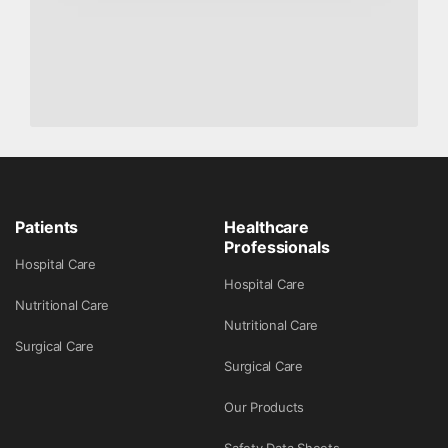
Patients
Healthcare
Professionals
Hospital Care
Hospital Care
Nutritional Care
Nutritional Care
Surgical Care
Surgical Care
Our Products