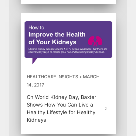
HEALTHCARE INSIGHTS • MARCH
14, 2017
On World Kidney Day, Baxter
Shows How You Can Live a
Healthy Lifestyle for Healthy
Kidneys