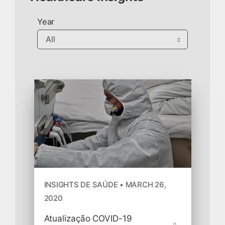
Year
INSIGHTS DE SAÚDE • MARCH 26,
2020
Atualização COVID-19