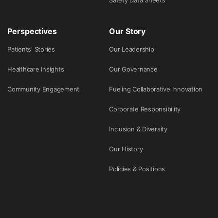
Safety Data Sheets
Perspectives
Our Story
Patients' Stories
Our Leadership
Healthcare Insights
Our Governance
Community Engagement
Fueling Collaborative Innovation
Corporate Responsibility
Inclusion & Diversity
Our History
Policies & Positions