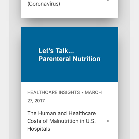
(Coronavírus)
HEALTHCARE INSIGHTS • MARCH
27, 2017
The Human and Healthcare
Costs of Malnutrition in U.S.
Hospitals