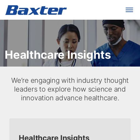
Healthcare Insights
​We’re engaging with industry thought
leaders to explore how science and
innovation advance healthcare.
Healthcare Insights